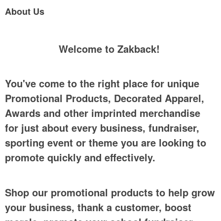
About Us
Welcome to Zakback!
You've come to the right place for unique
Promotional Products, Decorated Apparel,
Awards and other imprinted merchandise
for just about every business, fundraiser,
sporting event or theme you are looking to
promote quickly and effectively.
Shop our promotional products to help grow
your business, thank a customer, boost