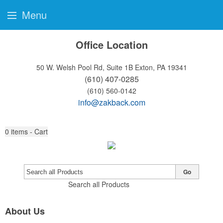
Menu
Office Location
50 W. Welsh Pool Rd, Suite 1B
Exton, PA 19341
(610) 407-0285
(610) 560-0142
info@zakback.com
0
items - Cart
Go
Search all Products
About Us