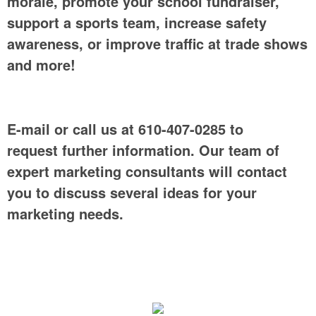
morale, promote your school fundraiser,
support a sports team, increase safety
awareness, or improve traffic at trade shows
and more!
E-mail or call us at 610-407-0285 to
request further information. Our team of
expert marketing consultants will contact
you to discuss several ideas for your
marketing needs.