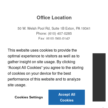
Office Location
50 W. Welsh Pool Rd, Suite 1B
Exton, PA 19341
Phone:
(610) 407-0285
Fax:
(610) 560-0142
E-mail:
info@zakback.com
This website uses cookies to provide the
optimal experience to visitors as well as to
Home
gather insight on site usage. By clicking
“Accept All Cookies” you agree to the storing
About
of cookies on your device for the best
Products
performance of this website and to analyze
site usage.
News & Videos
Accept All
Contact
Cookies Settings
Cookies