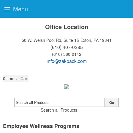
Menu
Office Location
50 W. Welsh Pool Rd, Suite 1B
Exton, PA 19341
(610) 407-0285
(610) 560-0142
info@zakback.com
0
items - Cart
Go
Search all Products
Employee Wellness Programs