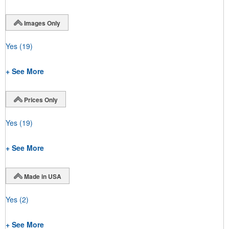
Images Only
Yes
(19)
+ See More
Prices Only
Yes
(19)
+ See More
Made in USA
Yes
(2)
+ See More