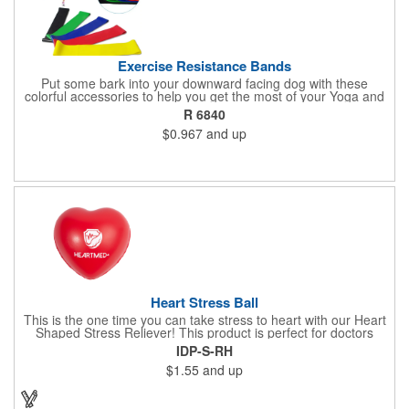
Exercise Resistance Bands
Put some bark into your downward facing dog with these
colorful accessories to help you get the most of your Yoga and
Pilates routines. Stretch your promotional budget with these
R 6840
exercise resistance bands. Made of eco-friendly latex, these 20"
$0.967
and up
x 2" x 0.02" bands are a great way to work your arms, legs,
trunk core and so much more! Available in assorted colors. Add
your organizational or company logo or message to customize.
Heart Stress Ball
This is the one time you can take stress to heart with our Heart
Shaped Stress Reliever! This product is perfect for doctors
offices, blood drives, and other healthy events. Made from a
IDP-S-RH
durable yet squishy soft polyurethane, this product is sure to
$1.55
and up
impress and relieve stress!