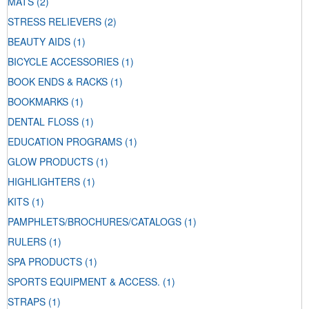
MATS
(2)
STRESS RELIEVERS
(2)
BEAUTY AIDS
(1)
BICYCLE ACCESSORIES
(1)
BOOK ENDS & RACKS
(1)
BOOKMARKS
(1)
DENTAL FLOSS
(1)
EDUCATION PROGRAMS
(1)
GLOW PRODUCTS
(1)
HIGHLIGHTERS
(1)
KITS
(1)
PAMPHLETS/BROCHURES/CATALOGS
(1)
RULERS
(1)
SPA PRODUCTS
(1)
SPORTS EQUIPMENT & ACCESS.
(1)
STRAPS
(1)