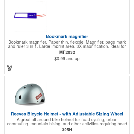
Bookmark magnifier
Bookmark magnifier. Paper thin, flexible. Magnifier, page mark
and ruler 3 in 1. Large imprint area. 3X magnification. Ideal for
reading books, restaurant menus, labels, maps, travel and self
MF2032
promo.
$0.99
and up
Reeves Bicycle Helmet - with Adjustable Sizing Wheel
A great all-around bike helmet for road cycling, urban
commuting, mountain biking, and other activities requiring head
protection. The classic design is a longstanding favorite that
325H
features ample ventilation, wheel adjustment for exact fit, and a