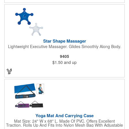
Star Shape Massager
Lightweight Executive Massager. Glides Smoothly Along Body.
9405
$1.50
and up
Yoga Mat And Carrying Case
Mat Size: 24" W x 68" L. Made Of PVC. Offers Excellent
Traction. Rolls Up And Fits Into Nylon Mesh Bag With Adjustable
Shoulder Strap.