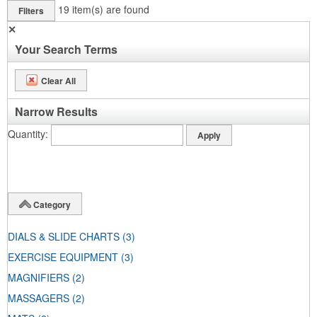
19
item(s) are found
Filters
✕
Your Search Terms
Clear All
Narrow Results
Quantity
Category
DIALS & SLIDE CHARTS
(3)
EXERCISE EQUIPMENT
(3)
MAGNIFIERS
(2)
MASSAGERS
(2)