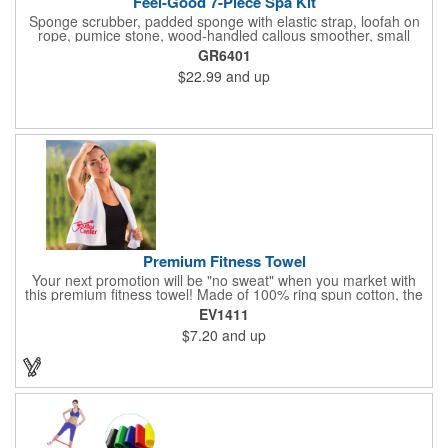
Feel-Good 7-Piece Spa Kit
Sponge scrubber, padded sponge with elastic strap, loofah on
rope, pumice stone, wood-handled callous smoother, small
handled brush, foot brush all in a clear zippered bag with
GR6401
handles.
$22.99
and up
Premium Fitness Towel
Your next promotion will be "no sweat" when you market with
this premium fitness towel! Made of 100% ring spun cotton, the
absorbent, triple sheared terry makes it easy to wipe off sweat
EV1411
and clean equipment after use. It can be used as an incentive
$7.20
and up
for your fitness club, spa, physical therapy and personal training
facilities. Available in several colors, this 12" x 44" towel can be
embroidered with your logo, name or custom design. 4 lbs.
dozen.