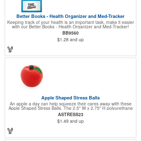
Better Books - Health Organizer and Med-Tracker
Keeping track of your health is an important task, make it easier
with our Better Books - Health Organizer and Med-Tracker!
Keep track of your medications, dosage, schedule and other
BB9560
important medical information in this 36-page booklet. This
$1.28
and up
marketing tool is a great take-along to your next doctor visit.
What a fantastic giveaway! Enhance your upcoming promotional
campaign by ordering this item today. Product not subject to
tariffs.
Apple Shaped Stress Balls
An apple a day can help squeeze their cares away with these
Apple Shaped Stress Balls. The 2.5" W x 2.75" H polyurethane
items are perfect for school events, dietary seminars or other
ASTRESS23
healthcare happenings. They can be silkscreened on one side
$1.49
and up
with your company logo or inspired message to make for a
great premium that's sure to be used when the going gets a
little stressed! The red, apple-shaped stress reliever features a
stem and a green leaf, reminding recipients that doing business
with you is great for their health!