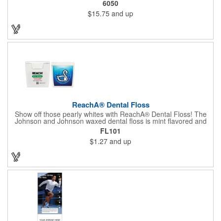
6050
$15.75
and up
ReachA® Dental Floss
Show off those pearly whites with ReachA® Dental Floss! The
Johnson and Johnson waxed dental floss is mint flavored and
provides five yards of durable cleaning floss. Each 1.75" W x
FL101
1.875" H container includes a full color process decal to provide
$1.27
and up
a stylish retail look for your company. This product is FDA
registered and approved as a medical device. It's just perfect for
dentistry practices, pharmacies or medical themed events. Help
your clients maintain their dental wellness! ***Label reads Not
for Resale***