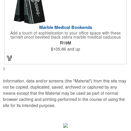
Marble Medical Bookends
Add a touch of sophistication to your office space with these
tarnish proof beveled black zebra marble medical caduceus
bookends. Measuring 7 1/4" long, these bookends are great for
R19M
company incentives, employee recognition events and heath
$105.86
and up
and wellness campaigns. A great giveaway for those in the
medical field, customize this promotional pair with an imprint of
your business name or logo. These fancy bookends come
individually packed in a gift box.
1
Information, data and/or screens (the "Material") from this site may
not be copied, duplicated, saved, archived or captured by any
means except that the Material may be used as part of normal
browser caching and printing performed in the course of using the
site for its intended purpose.