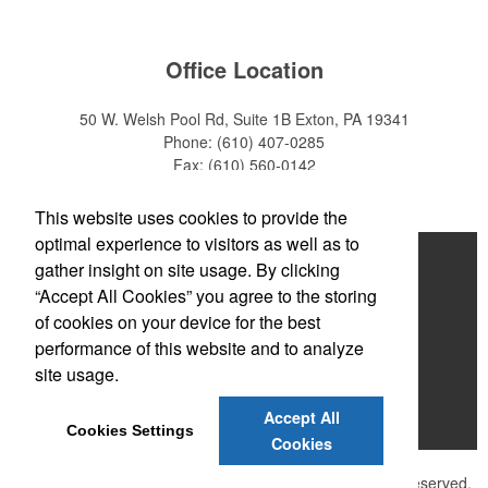
Office Location
50 W. Welsh Pool Rd, Suite 1B
Exton, PA 19341
Phone:
(610) 407-0285
Fax:
(610) 560-0142
E-mail:
info@zakback.com
This website uses cookies to provide the
optimal experience to visitors as well as to
Home
gather insight on site usage. By clicking
“Accept All Cookies” you agree to the storing
About
of cookies on your device for the best
Products
performance of this website and to analyze
site usage.
News & Videos
Accept All
Contact
Cookies Settings
Cookies
©
2026 , The Advertising Specialty Institute®. All Rights Reserved.