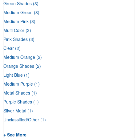
Green Shades
(3)
Medium Green
(3)
Medium Pink
(3)
Multi Color
(3)
Pink Shades
(3)
Clear
(2)
Medium Orange
(2)
Orange Shades
(2)
Light Blue
(1)
Medium Purple
(1)
Metal Shades
(1)
Purple Shades
(1)
Silver Metal
(1)
Unclassified/Other
(1)
+ See More