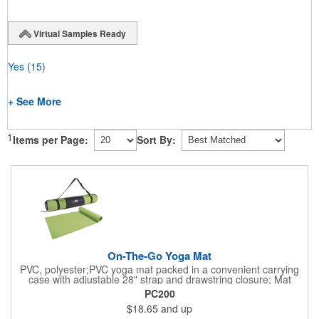
Virtual Samples Ready
Yes
(15)
+ See More
1
Items per Page:
Sort By:
On-The-Go Yoga Mat
PVC, polyester;PVC yoga mat packed in a convenient carrying
case with adjustable 28" strap and drawstring closure; Mat
measures 68"l x 24"w and is approx. 0.125" thick; Mat rolls up
PC200
easily for storage; Imprint available on case only; Product Size:
$18.65
and up
25" l x 4.5" dia.;