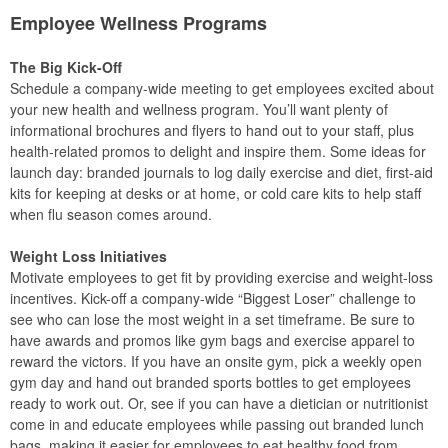
Employee Wellness Programs
The Big Kick-Off
Schedule a company-wide meeting to get employees excited about
your new health and wellness program. You’ll want plenty of
informational brochures and flyers to hand out to your staff, plus
health-related promos to delight and inspire them. Some ideas for
launch day: branded journals to log daily exercise and diet, first-aid
kits for keeping at desks or at home, or cold care kits to help staff
when flu season comes around.
Weight Loss Initiatives
Motivate employees to get fit by providing exercise and weight-loss
incentives. Kick-off a company-wide “Biggest Loser” challenge to
see who can lose the most weight in a set timeframe. Be sure to
have awards and promos like gym bags and exercise apparel to
reward the victors. If you have an onsite gym, pick a weekly open
gym day and hand out branded sports bottles to get employees
ready to work out. Or, see if you can have a dietician or nutritionist
come in and educate employees while passing out branded lunch
bags, making it easier for employees to eat healthy food from