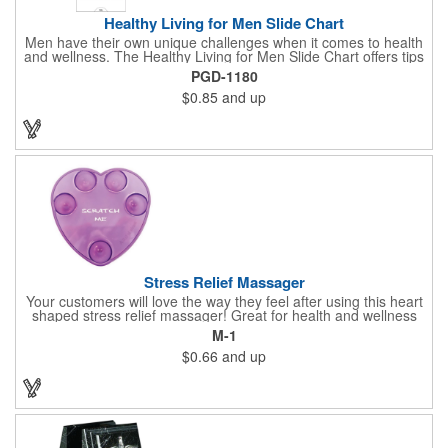
Healthy Living for Men Slide Chart
Men have their own unique challenges when it comes to health
and wellness. The Healthy Living for Men Slide Chart offers tips
to tackle these obstacles, with information on diet, exercise,
PGD-1180
mental well-being, and the importance of knowing your body
$0.85
and up
and vital statics. Informative slide chart is imprinted with your
message and sized perfectly for mailing in a #10 envelope.
Excellent salesperson leave-behind product. Outstanding trade
show or conference brochure. This pocket guide is ideal for
doctor's offices, health clinics, pharmacies, and fitness centers.
Stress Relief Massager
Your customers will love the way they feel after using this heart
shaped stress relief massager! Great for health and wellness
campaigns, this item comes in several fun colors, including glow
M-1
in the dark options, to help your brand stand out. Have your
$0.66
and up
company name or logo imprinted on the surface for a
customized keepsake that can be used again and again. Invest
in this heartfelt giveaway for your upcoming advertising
campaign!