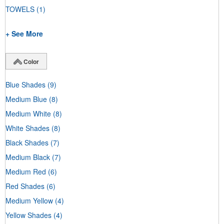
TOWELS
(1)
+ See More
Color
Blue Shades
(9)
Medium Blue
(8)
Medium White
(8)
White Shades
(8)
Black Shades
(7)
Medium Black
(7)
Medium Red
(6)
Red Shades
(6)
Medium Yellow
(4)
Yellow Shades
(4)