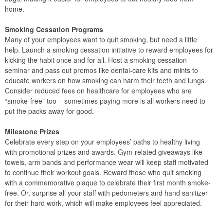
home.
Smoking Cessation Programs
Many of your employees want to quit smoking, but need a little
help. Launch a smoking cessation initiative to reward employees for
kicking the habit once and for all. Host a smoking cessation
seminar and pass out promos like dental-care kits and mints to
educate workers on how smoking can harm their teeth and lungs.
Consider reduced fees on healthcare for employees who are
“smoke-free” too – sometimes paying more is all workers need to
put the packs away for good.
Milestone Prizes
Celebrate every step on your employees’ paths to healthy living
with promotional prizes and awards. Gym-related giveaways like
towels, arm bands and performance wear will keep staff motivated
to continue their workout goals. Reward those who quit smoking
with a commemorative plaque to celebrate their first month smoke-
free. Or, surprise all your staff with pedometers and hand sanitizer
for their hard work, which will make employees feel appreciated.