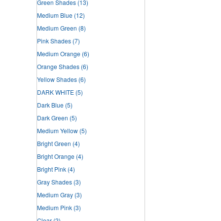
Green Shades
(13)
Medium Blue
(12)
Medium Green
(8)
Pink Shades
(7)
Medium Orange
(6)
Orange Shades
(6)
Yellow Shades
(6)
DARK WHITE
(5)
Dark Blue
(5)
Dark Green
(5)
Medium Yellow
(5)
Bright Green
(4)
Bright Orange
(4)
Bright Pink
(4)
Gray Shades
(3)
Medium Gray
(3)
Medium Pink
(3)
Clear
(2)