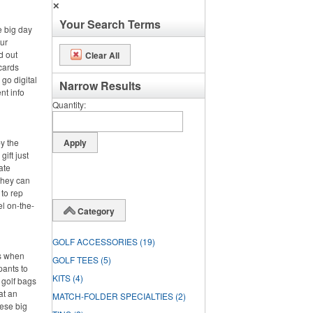
✕
Your Search Terms
e big day
ur
d out
Clear All
cards
 go digital
Narrow Results
nt info
Quantity
by the
gift just
ate
 they can
 to rep
el on-the-
Category
GOLF ACCESSORIES
(19)
is when
GOLF TEES
(5)
pants to
KITS
(4)
 golf bags
at an
MATCH-FOLDER SPECIALTIES
(2)
hese big