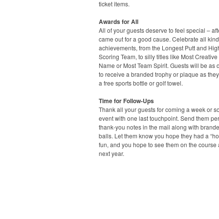
ticket items.
Awards for All
All of your guests deserve to feel special – afte
came out for a good cause. Celebrate all kind
achievements, from the Longest Putt and Hig
Scoring Team, to silly titles like Most Creativ
Name or Most Team Spirit. Guests will be as 
to receive a branded trophy or plaque as they 
a free sports bottle or golf towel.
Time for Follow-Ups
Thank all your guests for coming a week or so
event with one last touchpoint. Send them pe
thank-you notes in the mail along with brande
balls. Let them know you hope they had a “hol
fun, and you hope to see them on the course
next year.