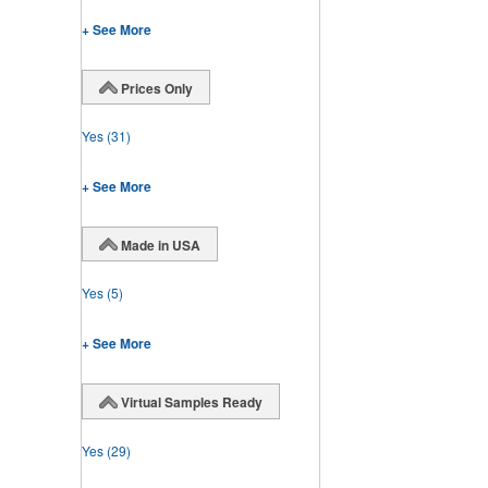
+ See More
Prices Only
Yes
(31)
+ See More
Made in USA
Yes
(5)
+ See More
Virtual Samples Ready
Yes
(29)