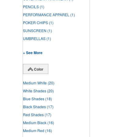
PENCILS
(1)
PERFORMANCE APPAREL
(1)
POKER CHIPS
(1)
SUNSCREEN
(1)
UMBRELLAS
(1)
+ See More
Color
Medium White
(20)
White Shades
(20)
Blue Shades
(18)
Black Shades
(17)
Red Shades
(17)
Medium Black
(16)
Medium Red
(16)