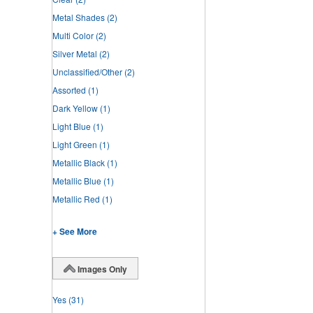
Metal Shades
(2)
Multi Color
(2)
Silver Metal
(2)
Unclassified/Other
(2)
Assorted
(1)
Dark Yellow
(1)
Light Blue
(1)
Light Green
(1)
Metallic Black
(1)
Metallic Blue
(1)
Metallic Red
(1)
+ See More
Images Only
Yes
(31)