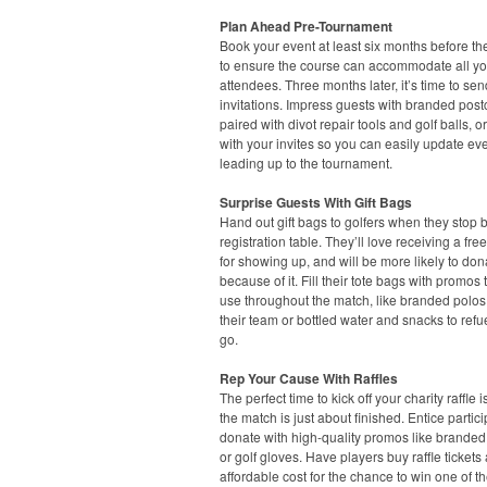
Plan Ahead Pre-Tournament
Book your event at least six months before th
to ensure the course can accommodate all yo
attendees. Three months later, it’s time to sen
invitations. Impress guests with branded post
paired with divot repair tools and golf balls, or
with your invites so you can easily update eve
leading up to the tournament.
Surprise Guests With Gift Bags
Hand out gift bags to golfers when they stop 
registration table. They’ll love receiving a free 
for showing up, and will be more likely to don
because of it. Fill their tote bags with promos
use throughout the match, like branded polos
their team or bottled water and snacks to refu
go.
Rep Your Cause With Raffles
The perfect time to kick off your charity raffle 
the match is just about finished. Entice partici
donate with high-quality promos like branded
or golf gloves. Have players buy raffle tickets 
affordable cost for the chance to win one of t