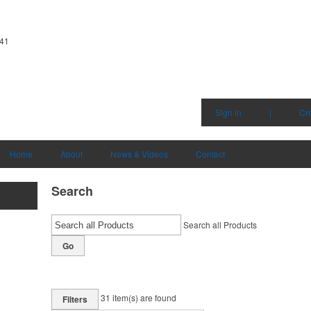
341
Sign in
|
Cr
Home
About
News & Videos
Contact
Search
Search all Products
Go
31
item(s) are found
Filters