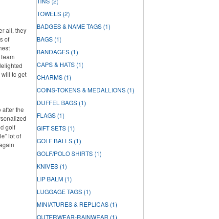
TINS
(2)
TOWELS
(2)
BADGES & NAME TAGS
(1)
r all, they
s of
BAGS
(1)
hest
BANDAGES
(1)
e Team
CAPS & HATS
(1)
delighted
will to get
CHARMS
(1)
COINS-TOKENS & MEDALLIONS
(1)
DUFFEL BAGS
(1)
 after the
FLAGS
(1)
rsonalized
d golf
GIFT SETS
(1)
e” lot of
GOLF BALLS
(1)
 again
GOLF/POLO SHIRTS
(1)
KNIVES
(1)
LIP BALM
(1)
LUGGAGE TAGS
(1)
MINIATURES & REPLICAS
(1)
OUTERWEAR-RAINWEAR
(1)