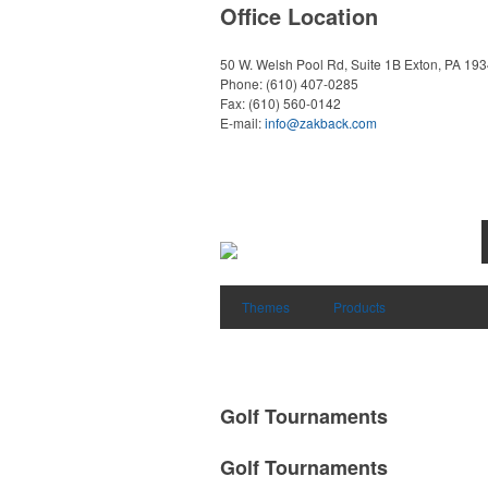
Office Location
50 W. Welsh Pool Rd, Suite 1B
Exton, PA 19
Phone:
(610) 407-0285
Fax:
(610) 560-0142
E-mail:
info@zakback.com
Themes
Products
Golf Tournaments
Golf Tournaments