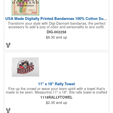
USA Made Digitally Printed Bandannas 100% Cotton Sustainable
Transform your style with Digi-Danna® bandanas, the perfect
accessory to add a pop of color and personality to any outfit.
These high-quality items are crafted from soft, 100% cotton and
DIG-002258
feature vibrant, digitally printed designs that won't fade. Choose
$8.30
and up
from a variety of sizes (14", 18", 22", 24", or 27") to find the
perfect fit. Want to make a statement? Customize each one with
your school, sports team, organization, or company logo,
emblem, or message. Create a unique and stylish branded gift
or giveaway that's sure to impress. Made in the USA.
11" x 18" Rally Towel
Fire up the crowd or wave your team spirit with a towel that's
made to be seen. Measuring 11" x 18", this rally towel is crafted
from a blend of 85% polyester and 15% polyamide - perfect for
1118RALLYTOWEL
high-energy events. No grommet means it's easy to hang or
$2.35
and up
display, and it's ready for your logo or message. A standout
choice for schools, sports teams, or fan giveaways.