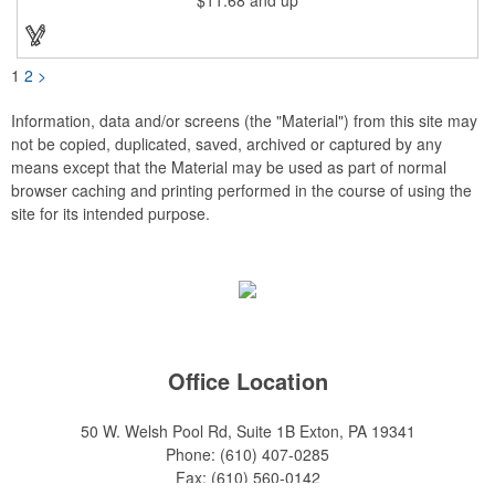
1
2
>
Information, data and/or screens (the "Material") from this site may
not be copied, duplicated, saved, archived or captured by any
means except that the Material may be used as part of normal
browser caching and printing performed in the course of using the
site for its intended purpose.
Office Location
50 W. Welsh Pool Rd, Suite 1B
Exton, PA 19341
Phone:
(610) 407-0285
Fax:
(610) 560-0142