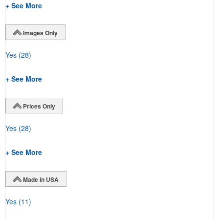
+ See More
Images Only
Yes
(28)
+ See More
Prices Only
Yes
(28)
+ See More
Made in USA
Yes
(11)