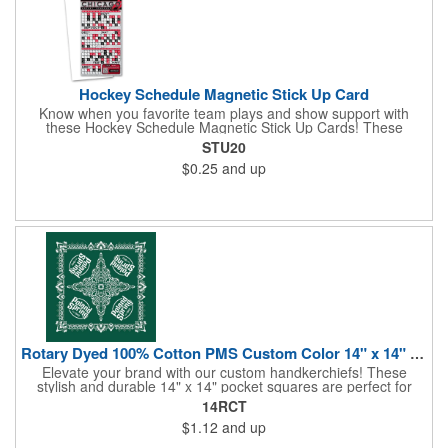
Hockey Schedule Magnetic Stick Up Card
Know when you favorite team plays and show support with
these Hockey Schedule Magnetic Stick Up Cards! These
hockey-themed items measure 3.5" x 8.5" and includes four
STU20
color process printing, perfect for putting a brand name, logo,
$0.25
and up
message and more on display. Hand them out and customers
and clients will stick them on fridges, filing cabinets, lockers and
many other magnetic surfaces. When ordering, please be sure
to specify which team schedule you want. If factory is mailing,
additional production time is required.
Rotary Dyed 100% Cotton PMS Custom Color 14" x 14" Hanky
Elevate your brand with our custom handkerchiefs! These
stylish and durable 14" x 14" pocket squares are perfect for
adding a touch of flair to any outfit. Made from high-quality
14RCT
100% cotton and printed using a rotary press, our
$1.12
and up
handkerchiefs boast vibrant colors and crisp, detailed artwork.
Create a branded giveaway that's sure to impress your