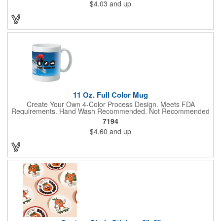
$4.03
and up
With their crisp and bold digital printing, our bandanas allow you
to create a unique and eye-catching design. Customize your
color scheme and add your school, sports team, or company
logo for a branded accessory that makes a statement. Perfect
for marketing events, giveaways, or personal use, our Digi-
DannaA bandanas are proudly made in the USA.
11 Oz. Full Color Mug
Create Your Own 4-Color Process Design. Meets FDA
Requirements. Hand Wash Recommended. Not Recommended
for Commercial Use.
7194
$4.60
and up