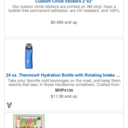
Custom Circle Stickers 2"x2"
Our custom circle stickers are printed on 3M vinyl, have a
bubble free permanent adhesive, are UV resistant, and 100%
waterproof.
$0.089
and up
24 oz. Thermos® Hydration Bottle with Rotating Intake Meter
Take your favorite cold beverages on the road, and keep them
staying that way, in these handsome containers. Crafted from
tough Tritan™ plastic that's BPA free, this 24 ounce bottle has
MHP4100
an ergonomic grip, pushbutton lid, locking ring and carrying
$11.38
and up
loop. Not only does this Thermos® brand hydration bottle
quench your thirst, but a built-in rotating meter keeps track of
your fluid intake. Choose from four colors and add your school,
sports team, organizational or company logo, emblem or
message to create a bold branded gift or giveaway for
marketing and social activities and events.