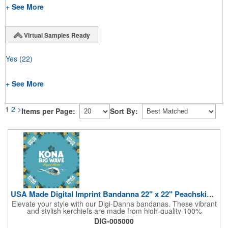
+ See More
Virtual Samples Ready
Yes
(22)
+ See More
1
2
>
Items per Page:
Sort By:
USA Made Digital Imprint Bandanna 22" x 22" Peachskin Poly
Elevate your style with our Digi-Danna bandanas. These vibrant
and stylish kerchiefs are made from high-quality 100%
peachskin polyester, ensuring a soft and comfortable feel.
DIG-005000
Choose from various sizes to find the perfect fit for your needs.