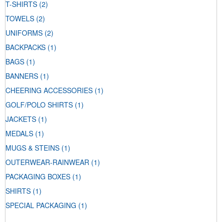
T-SHIRTS
(2)
TOWELS
(2)
UNIFORMS
(2)
BACKPACKS
(1)
BAGS
(1)
BANNERS
(1)
CHEERING ACCESSORIES
(1)
GOLF/POLO SHIRTS
(1)
JACKETS
(1)
MEDALS
(1)
MUGS & STEINS
(1)
OUTERWEAR-RAINWEAR
(1)
PACKAGING BOXES
(1)
SHIRTS
(1)
SPECIAL PACKAGING
(1)