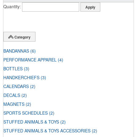
Quantity
Category
BANDANNAS
(6)
PERFORMANCE APPAREL
(4)
BOTTLES
(3)
HANDKERCHIEFS
(3)
CALENDARS
(2)
DECALS
(2)
MAGNETS
(2)
SPORTS SCHEDULES
(2)
STUFFED ANIMALS & TOYS
(2)
STUFFED ANIMALS & TOYS ACCESSORIES
(2)