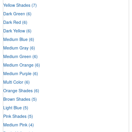
Yellow Shades
(7)
Dark Green
(6)
Dark Red
(6)
Dark Yellow
(6)
Medium Blue
(6)
Medium Gray
(6)
Medium Green
(6)
Medium Orange
(6)
Medium Purple
(6)
Multi Color
(6)
Orange Shades
(6)
Brown Shades
(5)
Light Blue
(5)
Pink Shades
(5)
Medium Pink
(4)