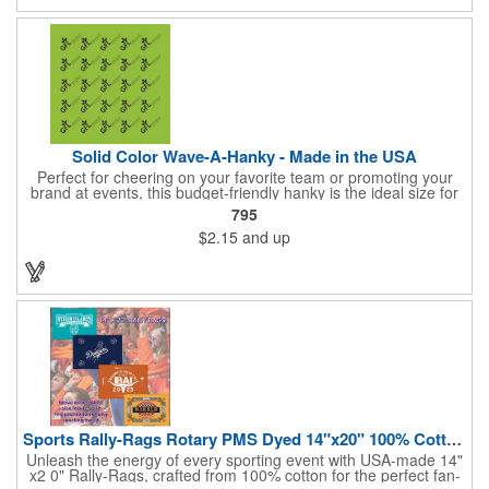
Solid Color Wave-A-Hanky - Made in the USA
Perfect for cheering on your favorite team or promoting your
brand at events, this budget-friendly hanky is the ideal size for
waving and showing your support. Available in 14 vibrant colors
795
and made from 100% cotton, our hankies are durable and
$2.15
and up
comfortable. Elevate your team spirit and make a statement at
parades, sporting events, conventions, and rallies. The go-to
choice for recreational leagues, high schools, colleges,
professional teams, fundraisers, and more. Score big and get
the crowds roaring! Made in the USA, Tariffs do not apply.
Sports Rally-Rags Rotary PMS Dyed 14"x20" 100% Cotton Fabric
Unleash the energy of every sporting event with USA-made 14"
x2 0" Rally-Rags, crafted from 100% cotton for the perfect fan-