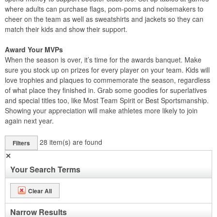
where adults can purchase flags, pom-poms and noisemakers to
cheer on the team as well as sweatshirts and jackets so they can
match their kids and show their support.
Award Your MVPs
When the season is over, it’s time for the awards banquet. Make
sure you stock up on prizes for every player on your team. Kids will
love trophies and plaques to commemorate the season, regardless
of what place they finished in. Grab some goodies for superlatives
and special titles too, like Most Team Spirit or Best Sportsmanship.
Showing your appreciation will make athletes more likely to join
again next year.
28
item(s) are found
Filters
✕
Your Search Terms
Clear All
Narrow Results