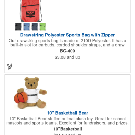
& 1 bonus back-zippered pocket to store a ball and valuables.
Elasticized cuffs.
Drawstring Polyester Sports Bag with Zipper
Our drawstring sports bag is made of 210D Polyester. It has a
built-in slot for earbuds, corded shoulder straps, and a draw
string closure. The corners are reinforced with faux leather and
BG-409
eyelets. A large front zippered pocket will keep your items
$3.08
and up
secure. The backpacks are an ideal promotional item for
schools, sports teams, camps and clubs.
10" Basketball Bear
10" Basketball Bear stuffed animal plush toy. Great for school
mascots and sports teams. Excellent for fundraisers, and prizes.
Low minimum, excellent gift idea. Can be personalized in-house
10"Basketball
that can ship in 5-10 days.
$11.68
and up