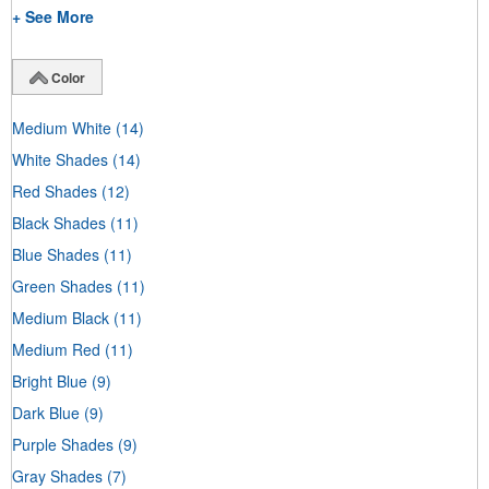
+ See More
Color
Medium White
(14)
White Shades
(14)
Red Shades
(12)
Black Shades
(11)
Blue Shades
(11)
Green Shades
(11)
Medium Black
(11)
Medium Red
(11)
Bright Blue
(9)
Dark Blue
(9)
Purple Shades
(9)
Gray Shades
(7)