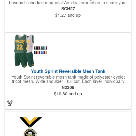
baseball schedule magnets! An ideal promotion to share your
brand with every baseball fan in town, each magnet measures
SCH27
6.75" x 6.75" x .01" and can be customized with a four color
$1.27
and up
process imprint of your choosing. All team schedules are
available, so please be sure to specify which team when
ordering.
Youth Sprint Reversible Mesh Tank
Youth Sprint reversible mesh tank made of polyester eyelet
tricot mesh. Wide shoulder - full cut. Each layer individually
hemmed. Double needle cover stitch hem and shoulder.
N2206
Moisture management for all season comfort. Stain and odor
$10.80
and up
release for easy care.