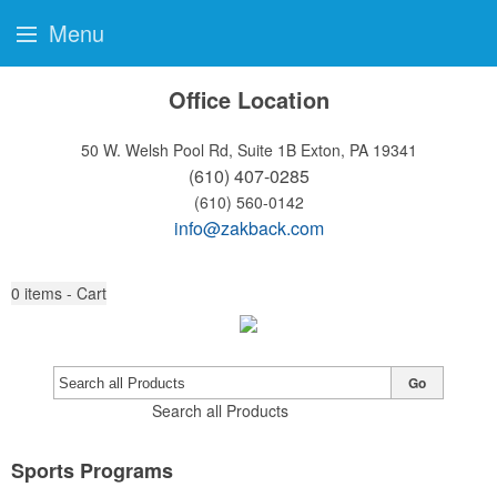
Menu
Office Location
50 W. Welsh Pool Rd, Suite 1B
Exton, PA 19341
(610) 407-0285
(610) 560-0142
info@zakback.com
0
items - Cart
Go
Search all Products
Sports Programs