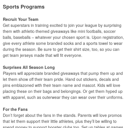
Sports Programs
Recruit Your Team
Get superstars in training excited to join your league by surprising
them with athletic-themed giveaways like mini footballs, soccer
balls, baseballs – whatever your chosen sport is. Upon registration,
give every athlete some branded socks and a sports towel to wear
during the season. Be sure to get their shirt size, too, so you can
get team jerseys made that will fit everyone.
Surprises All Season Long
Players will appreciate branded giveaways that pump them up and
let them show off their team pride. Hand out stickers, decals and
pins emblazoned with their team name and mascot. Kids will love
placing these on their bags and belongings. Or get them hyped up
with apparel, such as outerwear they can wear over their uniforms.
For the Fans
Don’t forget about the fans in the stands. Parents will love promos
that let them support their little athletes, plus they’ll be willing to
spend money to support booster clubs too. Set up tables at games