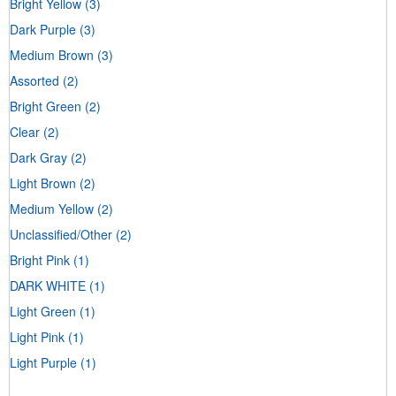
Bright Yellow
(3)
Dark Purple
(3)
Medium Brown
(3)
Assorted
(2)
Bright Green
(2)
Clear
(2)
Dark Gray
(2)
Light Brown
(2)
Medium Yellow
(2)
Unclassified/Other
(2)
Bright Pink
(1)
DARK WHITE
(1)
Light Green
(1)
Light Pink
(1)
Light Purple
(1)