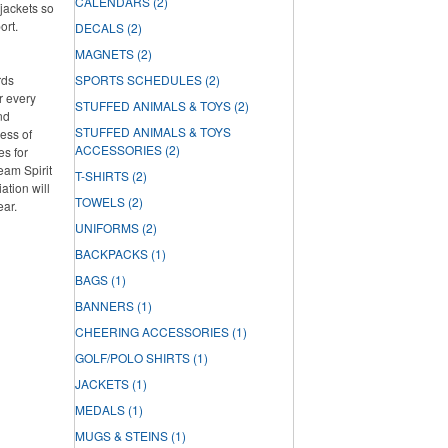
CALENDARS
(2)
jackets so
ort.
DECALS
(2)
MAGNETS
(2)
rds
SPORTS SCHEDULES
(2)
r every
STUFFED ANIMALS & TOYS
(2)
nd
STUFFED ANIMALS & TOYS
ess of
ACCESSORIES
(2)
es for
Team Spirit
T-SHIRTS
(2)
tion will
TOWELS
(2)
ear.
UNIFORMS
(2)
BACKPACKS
(1)
BAGS
(1)
BANNERS
(1)
CHEERING ACCESSORIES
(1)
GOLF/POLO SHIRTS
(1)
JACKETS
(1)
MEDALS
(1)
MUGS & STEINS
(1)