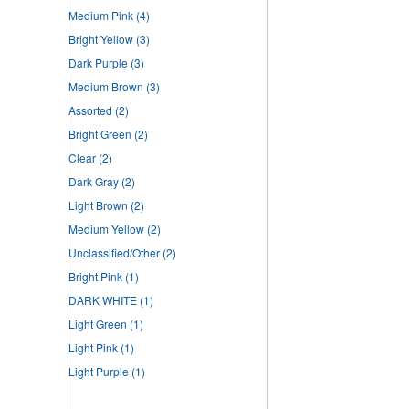
Medium Pink
(4)
Bright Yellow
(3)
Dark Purple
(3)
Medium Brown
(3)
Assorted
(2)
Bright Green
(2)
Clear
(2)
Dark Gray
(2)
Light Brown
(2)
Medium Yellow
(2)
Unclassified/Other
(2)
Bright Pink
(1)
DARK WHITE
(1)
Light Green
(1)
Light Pink
(1)
Light Purple
(1)