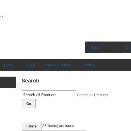
341
Sign in
|
Cr
Home
About
News & Videos
Contact
Search
Search all Products
Go
28
item(s) are found
Filters