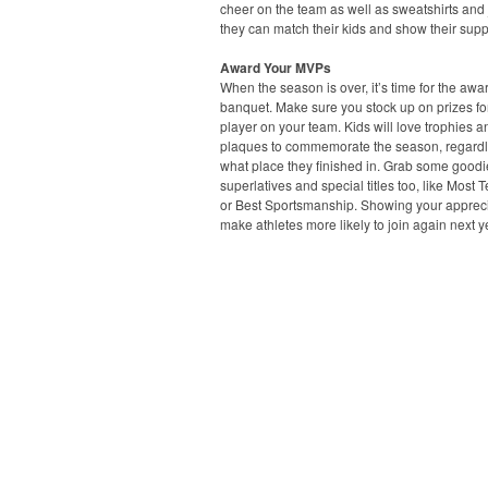
cheer on the team as well as sweatshirts and 
they can match their kids and show their supp
Award Your MVPs
When the season is over, it’s time for the awa
banquet. Make sure you stock up on prizes fo
player on your team. Kids will love trophies a
plaques to commemorate the season, regardl
what place they finished in. Grab some goodi
superlatives and special titles too, like Most 
or Best Sportsmanship. Showing your apprecia
make athletes more likely to join again next y