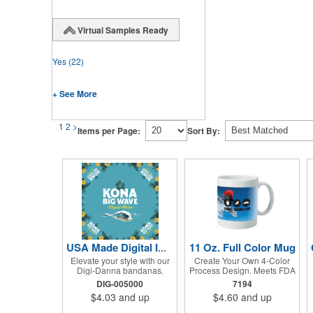
Virtual Samples Ready
Yes
(22)
+ See More
1
2
>
Items per Page:
Sort By:
11 Oz. Full Color Mug
USA Made Digital Imprint Bandanna 22" x 22" Peachskin Poly
Elevate your style with our
Create Your Own 4-Color
Digi-Danna bandanas.
Process Design. Meets FDA
These vibrant and stylish
Requirements. Hand Wash
DIG-005000
7194
kerchiefs are made from
Recommended. Not
$4.03
and up
$4.60
and up
high-quality 100%
Recommended for
peachskin polyester,
Commercial Use.