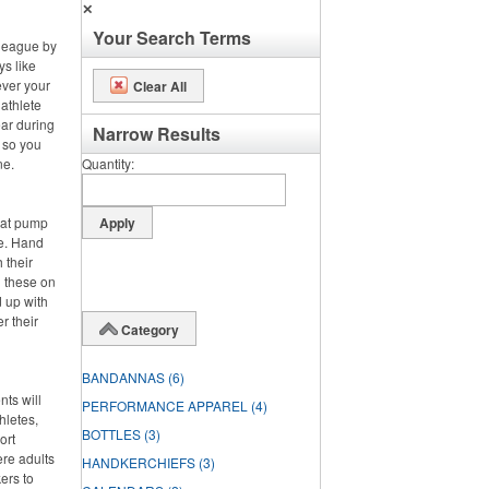
✕
Your Search Terms
 league by
ys like
ever your
Clear All
 athlete
ar during
Narrow Results
, so you
ne.
Quantity
hat pump
de. Hand
 their
g these on
 up with
r their
Category
BANDANNAS
(6)
nts will
PERFORMANCE APPAREL
(4)
hletes,
BOTTLES
(3)
ort
ere adults
HANDKERCHIEFS
(3)
ers to