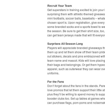
Recruit Your Team
Get superstars in training excited to join your
surprising them with athletic-themed giveawa
mini footballs, soccer balls, baseballs – what
chosen sport is. Upon registration, give every
some branded socks and a sports towel to we
the season. Be sure to get their shirt size, too
can get team jerseys made that will fit everyo
Surprises All Season Long
Players will appreciate branded giveaways t
them up and let them show off their team pri
out stickers, decals and pins emblazoned with
team name and mascot. Kids will love placin
their bags and belongings. Or get them hyped
apparel, such as outerwear they can wear ove
uniforms.
For the Fans
Don’t forget about the fans in the stands. Pare
love promos that let them support their little at
plus they’ll be willing to spend money to supp
booster clubs too. Set up tables at games wh
can purchase flags, pom-poms and noisemak