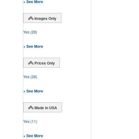
+ See More
Images Only
Yes
(28)
+ See More
Prices Only
Yes
(28)
+ See More
Made in USA
Yes
(11)
+ See More