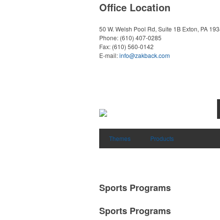
Office Location
50 W. Welsh Pool Rd, Suite 1B
Exton, PA 19
Phone:
(610) 407-0285
Fax:
(610) 560-0142
E-mail:
info@zakback.com
Themes
Products
Sports Programs
Sports Programs