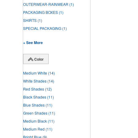
OUTERWEAR-RAINWEAR
(1)
PACKAGING BOXES
(1)
SHIRTS
(1)
SPECIAL PACKAGING
(1)
+ See More
Color
Medium White
(14)
White Shades
(14)
Red Shades
(12)
Black Shades
(11)
Blue Shades
(11)
Green Shades
(11)
Medium Black
(11)
Medium Red
(11)
Bright Blue
(9)