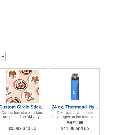
Custom Circle Stickers 2"x2"
24 oz. Thermos® Hydration Bottle with Rotating Intake Meter
Our custom circle stickers
Take your favorite cold
are printed on 3M vinyl,
beverages on the road, and
have a bubble free
keep them staying that way,
MHP4100
permanent adhesive, are
in these handsome
$0.089
and up
$11.38
and up
UV resistant, and 100%
containers. Crafted from
waterproof.
tough Tritan™ plastic that's