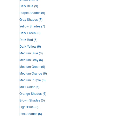
Dark Blue
(9)
Purple Shades
(9)
Gray Shades
(7)
Yellow Shades
(7)
Dark Green
(6)
Dark Red
(6)
Dark Yellow
(6)
Medium Blue
(6)
Medium Gray
(6)
Medium Green
(6)
Medium Orange
(6)
Medium Purple
(6)
Multi Color
(6)
Orange Shades
(6)
Brown Shades
(5)
Light Blue
(5)
Pink Shades
(5)