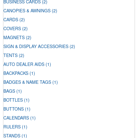
BUSINESS CARDS
(2)
CANOPIES & AWNINGS
(2)
CARDS
(2)
COVERS
(2)
MAGNETS
(2)
SIGN & DISPLAY ACCESSORIES
(2)
TENTS
(2)
AUTO DEALER AIDS
(1)
BACKPACKS
(1)
BADGES & NAME TAGS
(1)
BAGS
(1)
BOTTLES
(1)
BUTTONS
(1)
CALENDARS
(1)
RULERS
(1)
STANDS
(1)