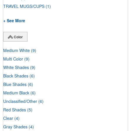
TRAVEL MUGS/CUPS
(1)
+ See More
Color
Medium White
(9)
Multi Color
(9)
White Shades
(9)
Black Shades
(6)
Blue Shades
(6)
Medium Black
(6)
Unclassified/Other
(6)
Red Shades
(5)
Clear
(4)
Gray Shades
(4)