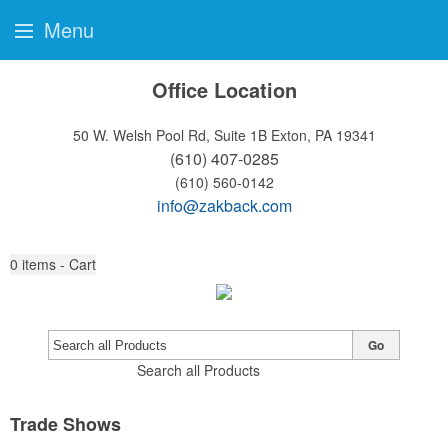
Menu
Office Location
50 W. Welsh Pool Rd, Suite 1B
Exton, PA 19341
(610) 407-0285
(610) 560-0142
info@zakback.com
0
items - Cart
Go
Search all Products
Trade Shows