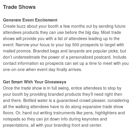
Trade Shows
Generate Event Excitement
Create buzz about your booth a few months out by sending future
attendees products they can use before the big day. Most trade
shows will provide you with a list of attendees leading up to the
event: Narrow your focus to your top 500 prospects to target with
mailed promos. Branded bags and lanyards are popular picks, but
don’t underestimate the power of a personalized postcard. Include
contact information so prospects can set up a time to meet with you
one-on-one when event day finally arrives.
Get Smart With Your Giveaways
Once the trade show is in full swing, entice attendees to stop by
your booth by providing branded products they’ll need right then
and there. Bottled water is a guaranteed crowd pleaser, considering
all the walking attendees have to do along expansive trade show
floors. Or, hand out writing instruments like pens, highlighters and
notepads so they can jot down info during keynotes and
presentations, all with your branding front and center.