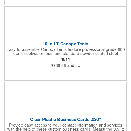
10' x 10' Canopy Tents
Easy-to-assemble Canopy Tents feature professional grade 600
denier polyester tops, and standard powder-coated steel
premium anodized aluminum frames that come with a 3 year
4611
warranty. Other features includes: 95% UV Protection. CPAI-84
$986.88
and up
fire retardant certification. Dye-sublimated fabric is rated for
4,000 sun hours. No manufacturer patch on canopy.
Clear Plastic Business Cards .030"
Provide easy access to your contact information and services
with the help of these custom business cards! Measuring 3.5" x