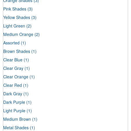
Orange Shades
(3)
Pink Shades
(3)
Yellow Shades
(3)
Light Green
(2)
Medium Orange
(2)
Assorted
(1)
Brown Shades
(1)
Clear Blue
(1)
Clear Gray
(1)
Clear Orange
(1)
Clear Red
(1)
Dark Gray
(1)
Dark Purple
(1)
Light Purple
(1)
Medium Brown
(1)
Metal Shades
(1)