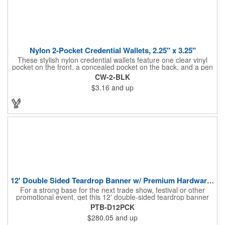
Nylon 2-Pocket Credential Wallets, 2.25" x 3.25"
These stylish nylon credential wallets feature one clear vinyl
pocket on the front, a concealed pocket on the back, and a pen
holder (pen not included). Triangular top lies flat. Slot at the top
CW-2-BLK
allows for easy attachment to lanyard, clip or chain. These
$3.16
and up
unique badge holder/credential holders are perfect for trade
shows, conventions, and more! Add a custom imprint in any
PMS color. Insert size: 2.25" W x 3.25" H.
12' Double Sided Teardrop Banner w/ Premium Hardware & Base
For a strong base for the next trade show, festival or other
promotional event, get this 12' double-sided teardrop banner
with premium hardware and base! This attention-grabbing sign
PTB-D12PCK
is made from knitted polyester and can be customized with a
$280.05
and up
full-color imprint of your brand's logo. The amount of colors
used or the complexity of your design will not affect the price,