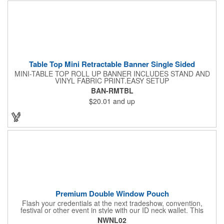
and occasions.
Table Top Mini Retractable Banner Single Sided
MINI-TABLE TOP ROLL UP BANNER INCLUDES STAND AND
VINYL FABRIC PRINT.EASY SETUP
BAN-RMTBL
$20.01
and up
Premium Double Window Pouch
Flash your credentials at the next tradeshow, convention,
festival or other event in style with our ID neck wallet. This
handy item, which measures 6.75" x 5.25", is made of high-
NWNL02
quality 210D nylon and it features a 3/8"-wide adjustable