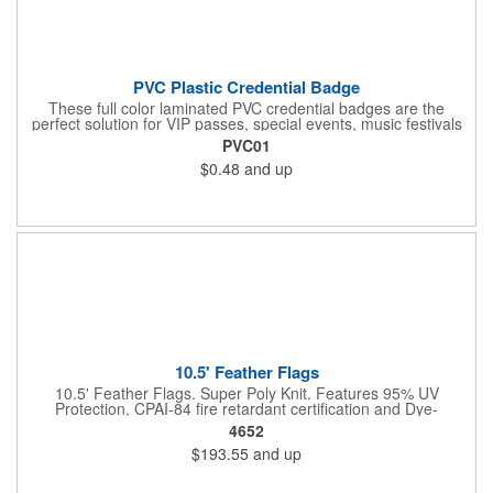
PVC Plastic Credential Badge
These full color laminated PVC credential badges are the
perfect solution for VIP passes, special events, music festivals
and more. They're available in different sizes and can be either
PVC01
hole or flat slot punched for easily attaching to lanyards. Your
$0.48
and up
organization's name, logo and advertising message will stand
out with a full color sublimated, full bleed front and back imprint.
Shipping included to anywhere in the USA and unlimited PSM
color matching included. Please contact us for more available
sizes.
10.5' Feather Flags
10.5' Feather Flags. Super Poly Knit. Features 95% UV
Protection, CPAI-84 fire retardant certification and Dye-
sublimated fabric is rated for 4,000 sun hours. (Stand not
4652
included.)
$193.55
and up