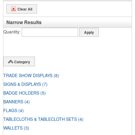
Clear All
Narrow Results
Quantity
Category
TRADE SHOW DISPLAYS
(8)
SIGNS & DISPLAYS
(7)
BADGE HOLDERS
(5)
BANNERS
(4)
FLAGS
(4)
TABLECLOTHS & TABLECLOTH SETS
(4)
WALLETS
(3)