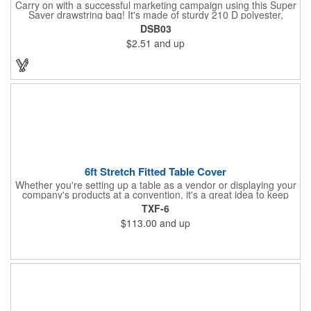
Carry on with a successful marketing campaign using this Super
Saver drawstring bag! It's made of sturdy 210 D polyester,
features reinforced corners, and measures 15" x 18", leaving a
DSB03
generous amount of room for school supplies, workout gear and
$2.51
and up
more. With ten fantastic colors to choose from, your customers
will have no problem finding their favorite. Imprint Drawstring
Backpack with your company name or logo and excite
customers about your brand!
6ft Stretch Fitted Table Cover
Whether you're setting up a table as a vendor or displaying your
company's products at a convention, it's a great idea to keep
your business logo on display! You can do just that with this
TXF-6
customizable 6 foot stretch fitted table cover. Made of
$113.00
and up
commercial grade stretch polyester material, this decorating
accessory is both wrinkle and stain resistant. It's available with
dye sublimation printing for vivid color and can showcase a
brand name, logo or custom artwork of your choosing. Ideal for
indoor or outdoor use!