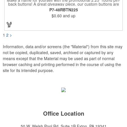
back buttons! A great giveaway piece, our custom buttons are
the most durable and functional buttons in the industry. We
P7-48RBTN225
have over 35 different custom button sizes and styles. Featuring
$0.60
and up
a steel pin backing and a Mylar coating, each button has a high-
gloss and weather resistant finish. With a fast turnaround time,
these affordable buttons are perfect for fundraisers, political
campaigns and charities. Promote your organization or cause
by adding your custom imprint to further expose your brand.
1
2
>
Information, data and/or screens (the "Material") from this site may
not be copied, duplicated, saved, archived or captured by any
means except that the Material may be used as part of normal
browser caching and printing performed in the course of using the
site for its intended purpose.
Office Location
50 W. Welsh Pool Rd, Suite 1B
Exton, PA 19341