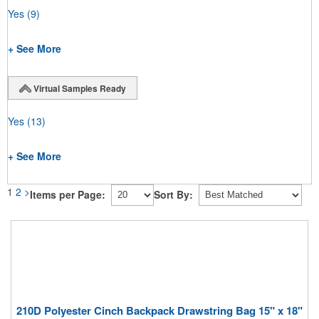
Yes
(9)
+ See More
Virtual Samples Ready
Yes
(13)
+ See More
1
2
>
Items per Page:
Sort By:
210D Polyester Cinch Backpack Drawstring Bag 15" x 18"