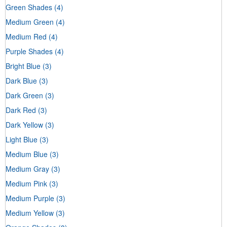
Green Shades
(4)
Medium Green
(4)
Medium Red
(4)
Purple Shades
(4)
Bright Blue
(3)
Dark Blue
(3)
Dark Green
(3)
Dark Red
(3)
Dark Yellow
(3)
Light Blue
(3)
Medium Blue
(3)
Medium Gray
(3)
Medium Pink
(3)
Medium Purple
(3)
Medium Yellow
(3)