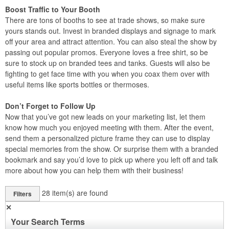
Boost Traffic to Your Booth
There are tons of booths to see at trade shows, so make sure
yours stands out. Invest in branded displays and signage to mark
off your area and attract attention. You can also steal the show by
passing out popular promos. Everyone loves a free shirt, so be
sure to stock up on branded tees and tanks. Guests will also be
fighting to get face time with you when you coax them over with
useful items like sports bottles or thermoses.
Don’t Forget to Follow Up
Now that you’ve got new leads on your marketing list, let them
know how much you enjoyed meeting with them. After the event,
send them a personalized picture frame they can use to display
special memories from the show. Or surprise them with a branded
bookmark and say you’d love to pick up where you left off and talk
more about how you can help them with their business!
28
item(s) are found
Filters
✕
Your Search Terms