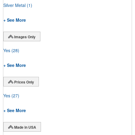
Silver Metal
(1)
+ See More
Images Only
Yes
(28)
+ See More
Prices Only
Yes
(27)
+ See More
Made in USA