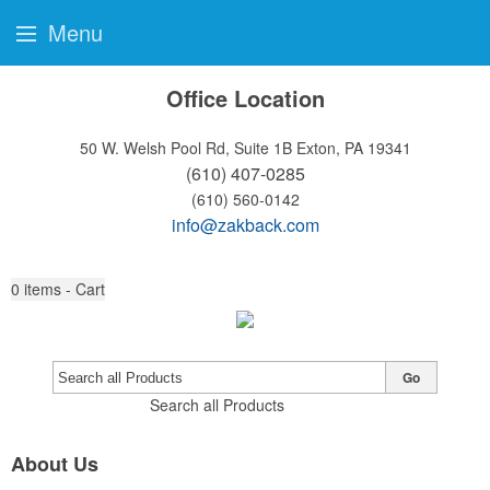
Menu
Office Location
50 W. Welsh Pool Rd, Suite 1B
Exton, PA 19341
(610) 407-0285
(610) 560-0142
info@zakback.com
0
items - Cart
Go
Search all Products
About Us