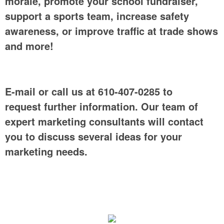
morale, promote your school fundraiser,
support a sports team, increase safety
awareness, or improve traffic at trade shows
and more!
E-mail or call us at 610-407-0285 to
request further information. Our team of
expert marketing consultants will contact
you to discuss several ideas for your
marketing needs.