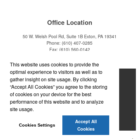
Office Location
50 W. Welsh Pool Rd, Suite 1B
Exton, PA 19341
Phone:
(610) 407-0285
Fax:
(610) 560-0142
E-mail:
info@zakback.com
This website uses cookies to provide the
optimal experience to visitors as well as to
Home
gather insight on site usage. By clicking
“Accept All Cookies” you agree to the storing
About
of cookies on your device for the best
Products
performance of this website and to analyze
site usage.
News & Videos
Accept All
Contact
Cookies Settings
Cookies