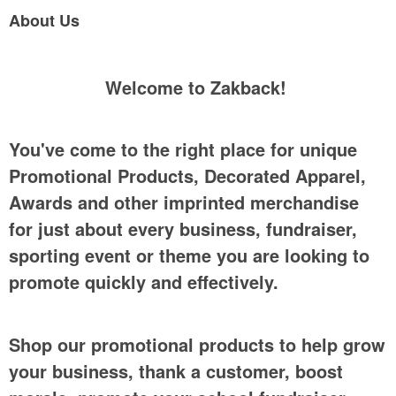
About Us
Welcome to Zakback!
You've come to the right place for unique
Promotional Products, Decorated Apparel,
Awards and other imprinted merchandise
for just about every business, fundraiser,
sporting event or theme you are looking to
promote quickly and effectively.
Shop our promotional products to help grow
your business, thank a customer, boost