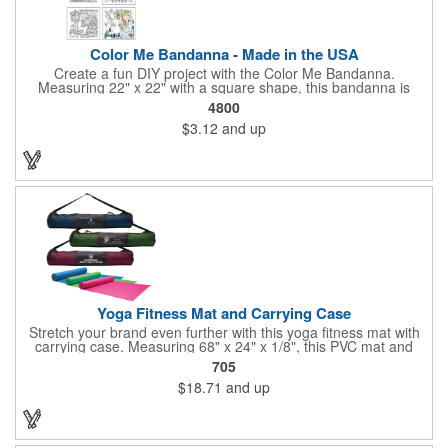
Color Me Bandanna - Made in the USA
Create a fun DIY project with the Color Me Bandanna.
Measuring 22" x 22" with a square shape, this bandanna is
made of 100% cotton and can be decorated with pens, crayons,
4800
markers or paint for a special art project that can be brought
$3.12
and up
back home and enjoyed! Available in white. You can even add a
logo, brand name or message to create a dynamic branded
promotion. A great project for day and overnight camps,
schools, church groups. Pens, markers, crayons, etc. are not
included. Made in the USA, Tariffs do not apply.
Yoga Fitness Mat and Carrying Case
Stretch your brand even further with this yoga fitness mat with
carrying case. Measuring 68" x 24" x 1/8", this PVC mat and
black 25 1/2" x 7" x 1/16" zippered mesh carrying case makes
705
an awesome giveaway. Customize with your company name
$18.71
and up
and logo to promote your business during yoga classes, fitness
seminars and at home workouts! Whether they are in downward
dog, table or child's pose,this marketing tool is sure to maximize
company recognition!