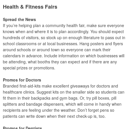
Health & Fitness Fairs
Spread the News
If you’re helping plan a community health fair, make sure everyone
knows when and where it is to plan accordingly. You should expect
hundreds of visitors, so stock up on enough literature to pass out in
school classrooms or at local businesses. Hang posters and flyers
around schools or around town so everyone can mark their
calendars in advance. Include information on which businesses will
be attending, what booths they can expect and if there are any
special prizes or promotions.
Promos for Doctors
Branded first-aid-kits make excellent giveaways for doctors and
healthcare clinics. Suggest kits on the smaller side so students can
fit them in their backpacks and gym bags. Or, try pill boxes, pill
splitters and bandage dispensers, which will come in handy when
recipients are feeling under the weather. Don’t forget pens so
patients can write down when their next check-up is, too.
Promos for Dentists