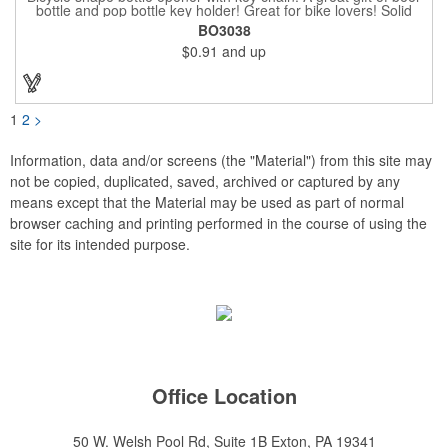
bottle and pop bottle key holder! Great for bike lovers! Solid
aluminum construction with metallic color finish. Ideal for key
BO3038
holder, key tag, key chain, key ring, travel, biking and self
$0.91
and up
promos. Prop 65 compliant.
1
2
>
Information, data and/or screens (the "Material") from this site may
not be copied, duplicated, saved, archived or captured by any
means except that the Material may be used as part of normal
browser caching and printing performed in the course of using the
site for its intended purpose.
Office Location
50 W. Welsh Pool Rd, Suite 1B
Exton, PA 19341