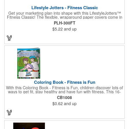
Lifestyle Jotters - Fitness Classic
Get your marketing plan into shape with this LifestyleJotters™
Fitness Classic! The flexible, wraparound paper covers come in
ClassicFlex Natural and includes a 1-color foil imprint of your
PLH-300FT
logo and an optional stock Fitness Jotter imprint along the
$5.22
and up
bottom. Inside, this jotter has 100 sheets of stock Fitness Jotter
filler. With rounded corners and perfect-bound spine, clients will
love to receive this handy book at gyms, health clubs,
conferences, and much more! Made in the USA.
Coloring Book - Fitness is Fun
With this Coloring Book - Fitness is Fun, children discover lots of
ways to get fit, stay healthy and have fun with fitness. This 16-
page, educational and entertaining coloring and activity book
CB1008
has great story lines with fun, creative characters ready to teach
$0.62
and up
fun and valuable lessons. It includes games, puzzles and other
fun activities for children to enjoy. Your logo, address and phone
number are prominently displayed on its front! FREE 2nd color
imprint (subject to factory review). Product not subject to tariffs.