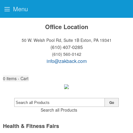
Menu
Office Location
50 W. Welsh Pool Rd, Suite 1B
Exton, PA 19341
(610) 407-0285
(610) 560-0142
info@zakback.com
0
items - Cart
Go
Search all Products
Health & Fitness Fairs