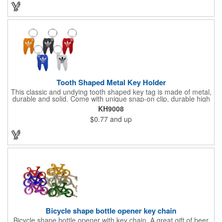
promotion by ordering this terrific item today! Product not
subject to tariffs.
Tooth Shaped Metal Key Holder
This classic and undying tooth shaped key tag is made of metal,
durable and solid. Come with unique snap-on clip, durable high
gloss finish, and metal split ring.
KH9008
$0.77
and up
Bicycle shape bottle opener key chain
Bicycle shape bottle opener with key chain. A great gift of beer