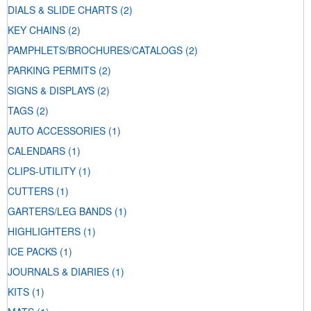
DIALS & SLIDE CHARTS
(2)
KEY CHAINS
(2)
PAMPHLETS/BROCHURES/CATALOGS
(2)
PARKING PERMITS
(2)
SIGNS & DISPLAYS
(2)
TAGS
(2)
AUTO ACCESSORIES
(1)
CALENDARS
(1)
CLIPS-UTILITY
(1)
CUTTERS
(1)
GARTERS/LEG BANDS
(1)
HIGHLIGHTERS
(1)
ICE PACKS
(1)
JOURNALS & DIARIES
(1)
KITS
(1)