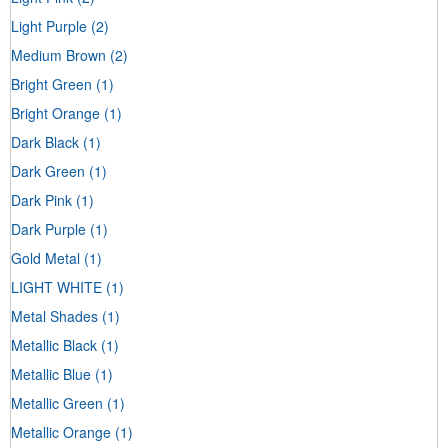
Light Purple
(2)
Medium Brown
(2)
Bright Green
(1)
Bright Orange
(1)
Dark Black
(1)
Dark Green
(1)
Dark Pink
(1)
Dark Purple
(1)
Gold Metal
(1)
LIGHT WHITE
(1)
Metal Shades
(1)
Metallic Black
(1)
Metallic Blue
(1)
Metallic Green
(1)
Metallic Orange
(1)