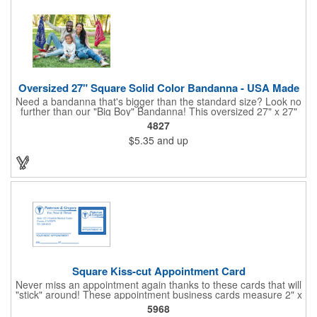
Oversized 27" Square Solid Color Bandanna - USA Made
Need a bandanna that's bigger than the standard size? Look no
further than our "Big Boy" Bandanna! This oversized 27" x 27"
bandanna is made in the USA from 100% cotton for comfort and
4827
durability. Its generous size offers ample space for your artwork,
$5.35
and up
with a 23" x 23" imprint area perfect for showcasing your
design. Available in six vibrant colors and featuring a flat-
hemmed finish, the "Big Boy" Bandanna is the ultimate choice
for those seeking a larger, more impactful statement piece.
Made in the USA, Tariffs do not apply.
Square Kiss-cut Appointment Card
Never miss an appointment again thanks to these cards that will
"stick" around! These appointment business cards measure 2" x
3.5", are supplied on a white card stock with pressure-sensitive
5968
adhesive and are intended for indoor use. The kiss cut, square-