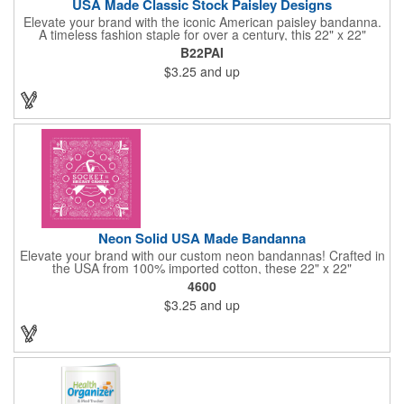
USA Made Classic Stock Paisley Designs
Elevate your brand with the iconic American paisley bandanna.
A timeless fashion staple for over a century, this 22" x 22"
classic features a traditional paisley design in 35 vibrant colors.
B22PAI
Made in the USA with premium 100% cotton, it boasts true,
$3.25
and up
straight edges and a rolled-hem finish for added durability.
Unlike imported alternatives, our bandannas offer a true two-
sided print, ensuring consistent quality from every angle. Perfect
for promotional giveaways, retail displays, or personal style, our
paisley bandannas are a versatile and stylish choice. Made in
the USA, Tariffs do not apply.
Neon Solid USA Made Bandanna
Elevate your brand with our custom neon bandannas! Crafted in
the USA from 100% imported cotton, these 22" x 22"
bandannas can be customized just by adding your logo or
4600
message with a one-color imprint on a vibrant neon
$3.25
and up
background. Ideal for special events, giveaways, or adding a
splash of color to your everyday look. Order now and let your
brand shine bright! Made in the USA, Tariffs do not apply.