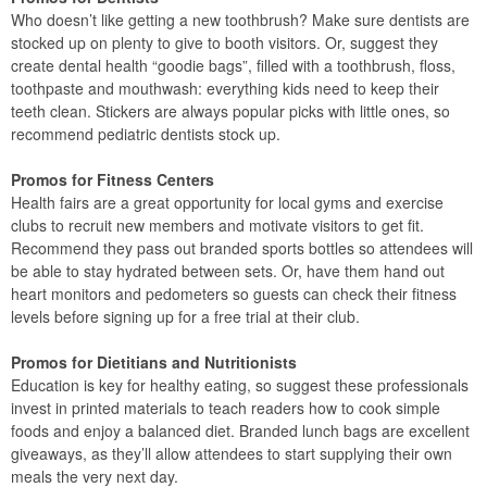
Who doesn’t like getting a new toothbrush? Make sure dentists are
stocked up on plenty to give to booth visitors. Or, suggest they
create dental health “goodie bags”, filled with a toothbrush, floss,
toothpaste and mouthwash: everything kids need to keep their
teeth clean. Stickers are always popular picks with little ones, so
recommend pediatric dentists stock up.
Promos for Fitness Centers
Health fairs are a great opportunity for local gyms and exercise
clubs to recruit new members and motivate visitors to get fit.
Recommend they pass out branded sports bottles so attendees will
be able to stay hydrated between sets. Or, have them hand out
heart monitors and pedometers so guests can check their fitness
levels before signing up for a free trial at their club.
Promos for Dietitians and Nutritionists
Education is key for healthy eating, so suggest these professionals
invest in printed materials to teach readers how to cook simple
foods and enjoy a balanced diet. Branded lunch bags are excellent
giveaways, as they’ll allow attendees to start supplying their own
meals the very next day.