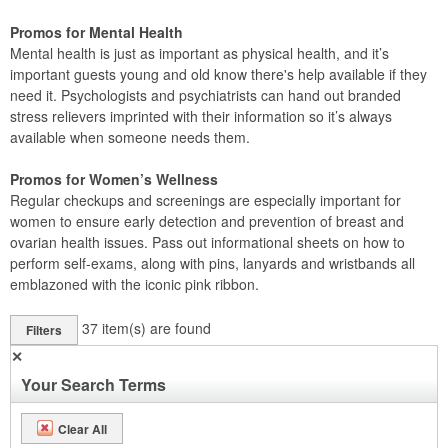
Promos for Mental Health
Mental health is just as important as physical health, and it’s
important guests young and old know there's help available if they
need it. Psychologists and psychiatrists can hand out branded
stress relievers imprinted with their information so it’s always
available when someone needs them.
Promos for Women’s Wellness
Regular checkups and screenings are especially important for
women to ensure early detection and prevention of breast and
ovarian health issues. Pass out informational sheets on how to
perform self-exams, along with pins, lanyards and wristbands all
emblazoned with the iconic pink ribbon.
37
item(s) are found
Filters
✕
Your Search Terms
Clear All