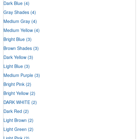
Dark Blue
(4)
Gray Shades
(4)
Medium Gray
(4)
Medium Yellow
(4)
Bright Blue
(3)
Brown Shades
(3)
Dark Yellow
(3)
Light Blue
(3)
Medium Purple
(3)
Bright Pink
(2)
Bright Yellow
(2)
DARK WHITE
(2)
Dark Red
(2)
Light Brown
(2)
Light Green
(2)
Light Pink
(2)