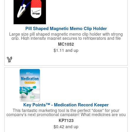
Pill Shaped Magnetic Memo Clip Holder
Large size pill shaped magnetic memo clip holder with strong
grip. High intensity magnet secures to refrigerators and file
cabinets. Super holding power clips bags and paper. Heavy duty
MC1052
spring loaded hinge. Great for medicine, pill, health care, clinic,
$1.11
and up
nursing home, etc, and real estate, construction, chip clip, home
and office use.
Key Points™ - Medication Record Keeper
This fantastic marketing tool is the perfect "dose" for your
company's next promotional campaign! What medicines are you
taking? With our Medication Record Keeper Key Points™, you'll
KP7123
track your medications including dosage, schedule and
$0.42
and up
diagnosis. Record your prescription numbers as well. This
product is a great at-a-glance. Enhance your upcoming