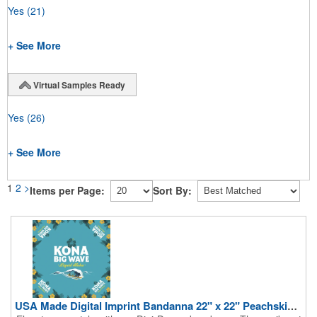
Yes
(21)
+ See More
Virtual Samples Ready
Yes
(26)
+ See More
1
2
>
Items per Page:
Sort By:
USA Made Digital Imprint Bandanna 22" x 22" Peachskin Poly