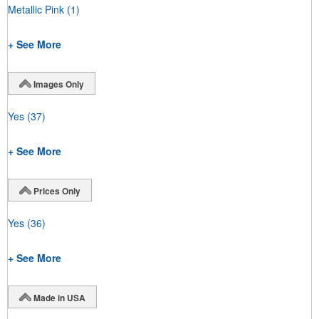
Metallic Pink
(1)
+ See More
Images Only
Yes
(37)
+ See More
Prices Only
Yes
(36)
+ See More
Made in USA