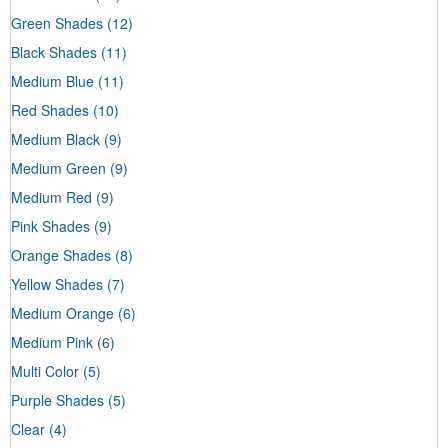
Green Shades
(12)
Black Shades
(11)
Medium Blue
(11)
Red Shades
(10)
Medium Black
(9)
Medium Green
(9)
Medium Red
(9)
Pink Shades
(9)
Orange Shades
(8)
Yellow Shades
(7)
Medium Orange
(6)
Medium Pink
(6)
Multi Color
(5)
Purple Shades
(5)
Clear
(4)