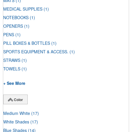
MATS
(1)
MEDICAL SUPPLIES
(1)
NOTEBOOKS
(1)
OPENERS
(1)
PENS
(1)
PILL BOXES & BOTTLES
(1)
SPORTS EQUIPMENT & ACCESS.
(1)
STRAWS
(1)
TOWELS
(1)
+ See More
Color
Medium White
(17)
White Shades
(17)
Blue Shades
(14)