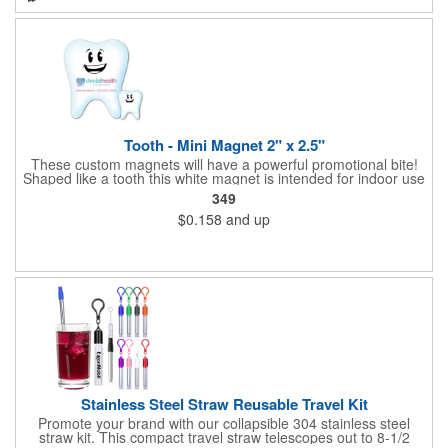
ensures safe handling. Perfect for home or on the go, it's far
safer and more accurate than a knife, reducing waste and
simplifying daily medication. With easy-to-clean construction,
this pill cutter is a stylish, practical tool for anyone managing
multiple medications or just need smaller doses. Prop 65
compliant.
Tooth - Mini Magnet 2" x 2.5"
These custom magnets will have a powerful promotional bite!
Shaped like a tooth this white magnet is intended for indoor use
and can be displayed on refrigerators, filing cabinets and any
349
other magnetic surface. Choose from .019" and .036" thickness
$0.158
and up
and customize each one with four color process imprinting.
Exact color matches, metallic colors and fluorescent colors are
not available. If material thickness if not specified, the .019"
thickness will be used.
Stainless Steel Straw Reusable Travel Kit
Promote your brand with our collapsible 304 stainless steel
straw kit. This compact travel straw telescopes out to 8-1/2