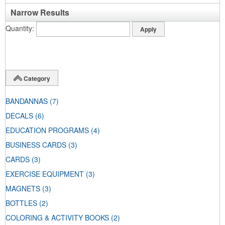
Narrow Results
Quantity
Category
BANDANNAS
(7)
DECALS
(6)
EDUCATION PROGRAMS
(4)
BUSINESS CARDS
(3)
CARDS
(3)
EXERCISE EQUIPMENT
(3)
MAGNETS
(3)
BOTTLES
(2)
COLORING & ACTIVITY BOOKS
(2)