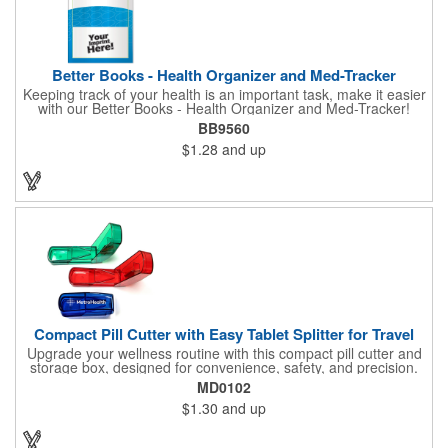
Better Books - Health Organizer and Med-Tracker
Keeping track of your health is an important task, make it easier
with our Better Books - Health Organizer and Med-Tracker!
Keep track of your medications, dosage, schedule and other
BB9560
important medical information in this 36-page booklet. This
$1.28
and up
marketing tool is a great take-along to your next doctor visit.
What a fantastic giveaway! Enhance your upcoming promotional
campaign by ordering this item today. Product not subject to
tariffs.
Compact Pill Cutter with Easy Tablet Splitter for Travel
Upgrade your wellness routine with this compact pill cutter and
storage box, designed for convenience, safety, and precision.
Its durable translucent body in vibrant blue, red, or green
MD0102
features a hinged snap-shut lid with a secure V-shaped holder
$1.30
and up
and hidden stainless-steel blade for clean, even cuts every time.
The low-profile, travel-friendly design makes it easy to slip into a
pocket, purse, or medicine kit, while the protective cover