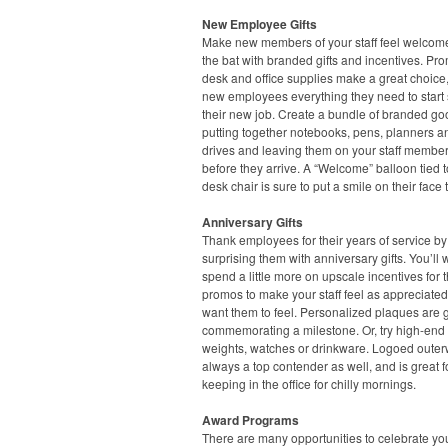
New Employee Gifts
Make new members of your staff feel welcome 
the bat with branded gifts and incentives. Pr
desk and office supplies make a great choice,
new employees everything they need to start 
their new job. Create a bundle of branded go
putting together notebooks, pens, planners 
drives and leaving them on your staff member
before they arrive. A “Welcome” balloon tied t
desk chair is sure to put a smile on their face 
Anniversary Gifts
Thank employees for their years of service by
surprising them with anniversary gifts. You’ll 
spend a little more on upscale incentives for 
promos to make your staff feel as appreciate
want them to feel. Personalized plaques are g
commemorating a milestone. Or, try high-end
weights, watches or drinkware. Logoed outer
always a top contender as well, and is great f
keeping in the office for chilly mornings.
Award Programs
There are many opportunities to celebrate yo