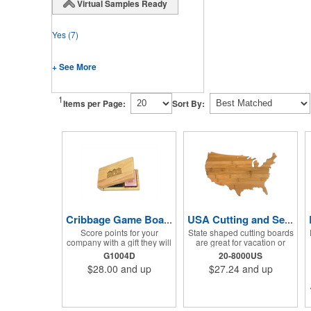
Virtual Samples Ready
Yes
(7)
+ See More
1
Items per Page:
Sort By:
Cribbage Game Board Set
USA Cutting and Serving Board
Score points for your
State shaped cutting boards
company with a gift they will
are great for vacation or
use for often with family and
travel gifts. A laser
G1004D
20-8000US
friends! This Cribbage
engraved logo ensures the
$28.00
and up
$27.24
and up
Game Set comes with a
trip will stay a memory for
birch board and 30 holes up
years ahead. Bamboo is
and back. It measures 7 1/4"
harder than maple butcher
x 4 1/4" x 1 3/8" and comes
block and will not dull your
in a decorative natural color.
knives. Bamboo grows 2-3