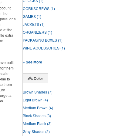
CLOCKS
(1)
or
account
CORKSCREWS
(1)
h the
GAMES
(1)
parel or a
h
JACKETS
(1)
d at the
ORGANIZERS
(1)
tle extra
PACKAGING BOXES
(1)
han
WINE ACCESSORIES
(1)
+ See More
ve built
 for them
pscale
Color
home to
se them
ury
Brown Shades
(7)
forget a
Light Brown
(4)
oo.
Medium Brown
(4)
Black Shades
(3)
Medium Black
(3)
Gray Shades
(2)