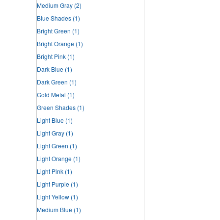
Medium Gray
(2)
Blue Shades
(1)
Bright Green
(1)
Bright Orange
(1)
Bright Pink
(1)
Dark Blue
(1)
Dark Green
(1)
Gold Metal
(1)
Green Shades
(1)
Light Blue
(1)
Light Gray
(1)
Light Green
(1)
Light Orange
(1)
Light Pink
(1)
Light Purple
(1)
Light Yellow
(1)
Medium Blue
(1)