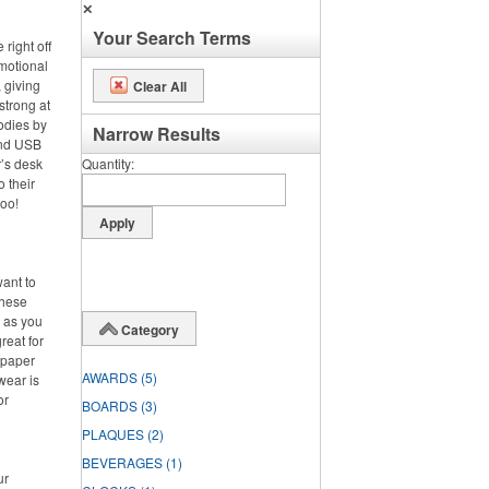
✕
Your Search Terms
right off
omotional
 giving
Clear All
strong at
odies by
Narrow Results
and USB
’s desk
Quantity
o their
too!
want to
these
d as you
Category
reat for
 paper
AWARDS
(5)
wear is
or
BOARDS
(3)
PLAQUES
(2)
BEVERAGES
(1)
ur