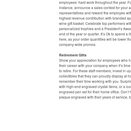
employees’ hard work throughout the year. F
instance, announce a sales contest for your 
representatives and reward the employee wit
highest revenue contribution with branded ap
wine gift basket. Celebrate top performers wit
personalized trophies and a President’s Awar
end of the year or quarter. It’s Ok to spend a lit
here, as your order quantities will be lower t
company-wide promos.
Retirement Gifts
Show your appreciation for employees who ha
their career with your company when it’s time
to retire. For these staff members, invest in u
collectibles that they can proudly display at 
remember their time working with you. Surpri
with high-end engraved crystal items, or a lux
engraved pen set for their home office. Don’t 
plaque engraved with their years of service, t