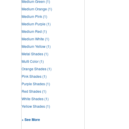
Medium Green
(1)
Medium Orange
(1)
Medium Pink
(1)
Medium Purple
(1)
Medium Red
(1)
Medium White
(1)
Medium Yellow
(1)
Metal Shades
(1)
Multi Color
(1)
Orange Shades
(1)
Pink Shades
(1)
Purple Shades
(1)
Red Shades
(1)
White Shades
(1)
Yellow Shades
(1)
+ See More