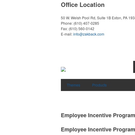
Office Location
50 W. Welsh Pool Rd, Suite 1B
Exton, PA 19
Phone:
(610) 407-0285
Fax:
(610) 560-0142
E-mail:
info@zakback.com
Themes
Products
Employee Incentive Progra
Employee Incentive Progra