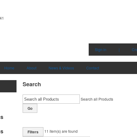
341
Sign in
|
Cr
Home
About
News & Videos
Contact
Search
Search all Products
Go
ms
ms
11
item(s) are found
Filters