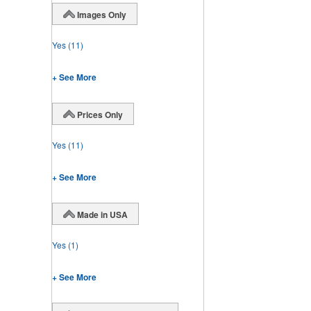
Images Only
Yes
(11)
+ See More
Prices Only
Yes
(11)
+ See More
Made in USA
Yes
(1)
+ See More