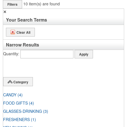
10
item(s) are found
Filters
✕
Your Search Terms
Clear All
Narrow Results
Quantity
Category
CANDY
(4)
FOOD GIFTS
(4)
GLASSES-DRINKING
(3)
FRESHENERS
(1)