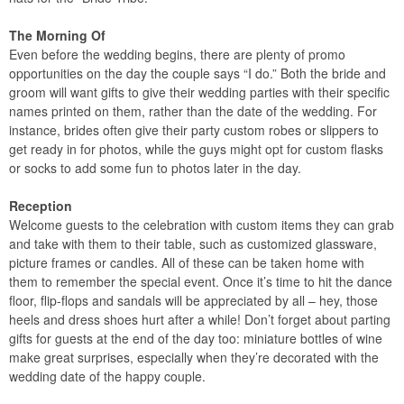
The Morning Of
Even before the wedding begins, there are plenty of promo
opportunities on the day the couple says “I do.” Both the bride and
groom will want gifts to give their wedding parties with their specific
names printed on them, rather than the date of the wedding. For
instance, brides often give their party custom robes or slippers to
get ready in for photos, while the guys might opt for custom flasks
or socks to add some fun to photos later in the day.
Reception
Welcome guests to the celebration with custom items they can grab
and take with them to their table, such as customized glassware,
picture frames or candles. All of these can be taken home with
them to remember the special event. Once it’s time to hit the dance
floor, flip-flops and sandals will be appreciated by all – hey, those
heels and dress shoes hurt after a while! Don’t forget about parting
gifts for guests at the end of the day too: miniature bottles of wine
make great surprises, especially when they’re decorated with the
wedding date of the happy couple.