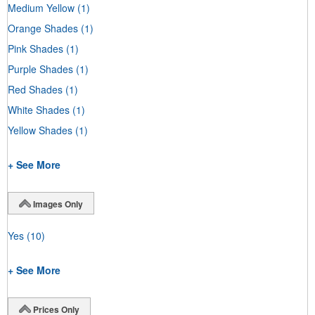
Medium Yellow
(1)
Orange Shades
(1)
Pink Shades
(1)
Purple Shades
(1)
Red Shades
(1)
White Shades
(1)
Yellow Shades
(1)
+ See More
Images Only
Yes
(10)
+ See More
Prices Only