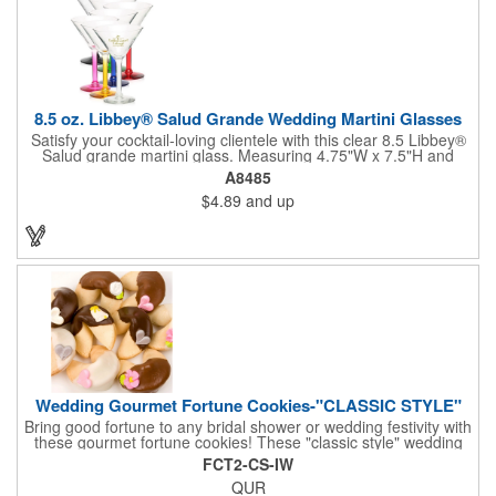
8.5 oz. Libbey® Salud Grande Wedding Martini Glasses
Satisfy your cocktail-loving clientele with this clear 8.5 Libbey®
Salud grande martini glass. Measuring 4.75"W x 7.5"H and
featuring a sheer rim and a thick-stem design (available in
A8485
several colors), this classy item is perfect for weddings, parties,
$4.89
and up
corporate events and other celebrations. Customize with an
imprint of your company name and logo to increase brand
visibility. Whether you like your drink shaken or stirred, it'll taste
great out of this glass! Recommended Hand Wash Only.
Wedding Gourmet Fortune Cookies-"CLASSIC STYLE"
Bring good fortune to any bridal shower or wedding festivity with
these gourmet fortune cookies! These "classic style" wedding
fortune cookies are a deliciously fun way to congratulate the
FCT2-CS-IW
bride and groom on their big day! The cookies are dipped in
QUR
your choice of Belgian chocolates (dark, milk, or white),