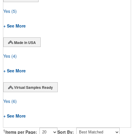
Yes
(5)
+ See More
Made in USA
Yes
(4)
+ See More
Virtual Samples Ready
Yes
(6)
+ See More
1
Items per Page:
Sort By: