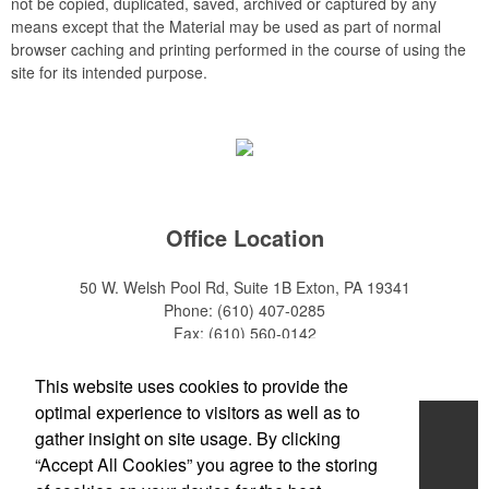
not be copied, duplicated, saved, archived or captured by any
means except that the Material may be used as part of normal
browser caching and printing performed in the course of using the
site for its intended purpose.
Office Location
50 W. Welsh Pool Rd, Suite 1B
Exton, PA 19341
Phone:
(610) 407-0285
Fax:
(610) 560-0142
E-mail:
info@zakback.com
This website uses cookies to provide the
optimal experience to visitors as well as to
Home
gather insight on site usage. By clicking
“Accept All Cookies” you agree to the storing
About