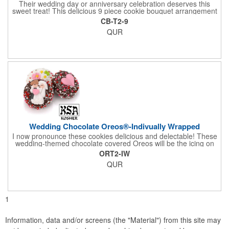
Their wedding day or anniversary celebration deserves this
sweet treat! This delicious 9 piece cookie bouquet arrangement
features handmade vanilla sugar cookies, freshly baked and
CB-T2-9
iced within hours of being out of the oven. The bouquet contains
QUR
an assortment of hand iced cakes, presents, hearts and a
cookie plaque that conveys your message. Each assortment
comes with a decorative bow and tissue paper.
Wedding Chocolate Oreos®-Indivually Wrapped
I now pronounce these cookies delicious and delectable! These
wedding-themed chocolate covered Oreos will be the icing on
the cake for any bride and groom's special day. Each cookie is
ORT2-IW
wrapped in your choice of gourmet Belgian chocolate (dark,
QUR
milk, or white), a perfect symphony of chocolatey flavors. The
cookies are then decorated with an assortment of hand-made
royal icing wedding decorations that includes hearts, flowers,
and a tiny icing version of the bride and groom. It's finished off
with a sprinkling of white candies. You'll say 'I Do' to these
1
Oreos!
Information, data and/or screens (the "Material") from this site may