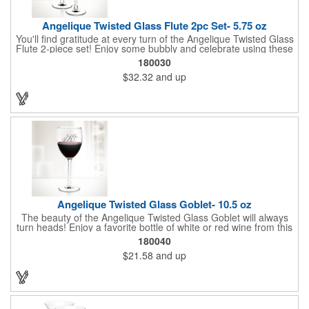
Angelique Twisted Glass Flute 2pc Set- 5.75 oz
You'll find gratitude at every turn of the Angelique Twisted Glass
Flute 2-piece set! Enjoy some bubbly and celebrate using these
quality crafted, 5.75 oz. glasses that features a unique, twisted
180030
stem that gives an elegant feel. Each flute stands approximately
$32.32
and up
8 1/8" tall and is ideal for weddings, anniversaries or any other
celebratory event. Each glass is a truly remarkable keepsake
that will last a lifetime. Customization is included. Dishwasher
safe and contains no lead content. Made in the USA. Order
yours today!
Angelique Twisted Glass Goblet- 10.5 oz
The beauty of the Angelique Twisted Glass Goblet will always
turn heads! Enjoy a favorite bottle of white or red wine from this
quality crafted glass goblet with a 10.5 oz. capacity. It features a
180040
unique twisted stem that gives an elegant feel and it can be
$21.58
and up
customized with a company name, logo or special message. An
ideal choice for weddings, anniversaries, holiday gifts and any
other celebratory event. It's truly a memorable keepsake that
will last a lifetime! Dishwasher safe, made in the USA and does
not contain any lead content. Order yours today!