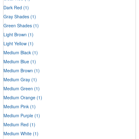
Dark Red
(1)
Gray Shades
(1)
Green Shades
(1)
Light Brown
(1)
Light Yellow
(1)
Medium Black
(1)
Medium Blue
(1)
Medium Brown
(1)
Medium Gray
(1)
Medium Green
(1)
Medium Orange
(1)
Medium Pink
(1)
Medium Purple
(1)
Medium Red
(1)
Medium White
(1)