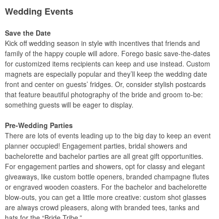
Wedding Events
Save the Date
Kick off wedding season in style with incentives that friends and
family of the happy couple will adore. Forego basic save-the-dates
for customized items recipients can keep and use instead. Custom
magnets are especially popular and they’ll keep the wedding date
front and center on guests’ fridges. Or, consider stylish postcards
that feature beautiful photography of the bride and groom to-be:
something guests will be eager to display.
Pre-Wedding Parties
There are lots of events leading up to the big day to keep an event
planner occupied! Engagement parties, bridal showers and
bachelorette and bachelor parties are all great gift opportunities.
For engagement parties and showers, opt for classy and elegant
giveaways, like custom bottle openers, branded champagne flutes
or engraved wooden coasters. For the bachelor and bachelorette
blow-outs, you can get a little more creative: custom shot glasses
are always crowd pleasers, along with branded tees, tanks and
hats for the “Bride Tribe.”