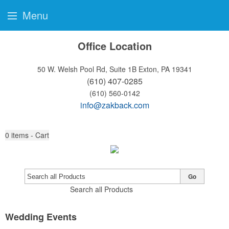
Menu
Office Location
50 W. Welsh Pool Rd, Suite 1B
Exton, PA 19341
(610) 407-0285
(610) 560-0142
info@zakback.com
0
items - Cart
Go
Search all Products
Wedding Events