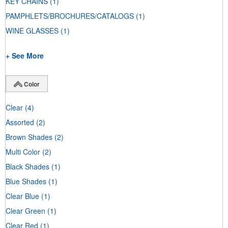
KEY CHAINS
(1)
PAMPHLETS/BROCHURES/CATALOGS
(1)
WINE GLASSES
(1)
+ See More
Color
Clear
(4)
Assorted
(2)
Brown Shades
(2)
Multi Color
(2)
Black Shades
(1)
Blue Shades
(1)
Clear Blue
(1)
Clear Green
(1)
Clear Red
(1)